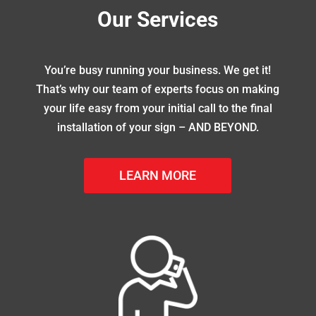
Our Services
You’re busy running your business. We get it!
That’s why our team of experts focus on making
your life easy from your initial call to the final
installation of your sign – AND BEYOND.
LEARN MORE