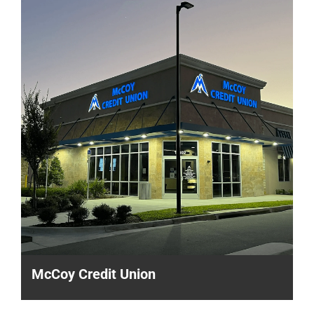
McCoy Credit Union