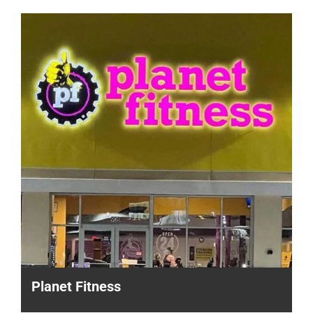
Planet Fitness