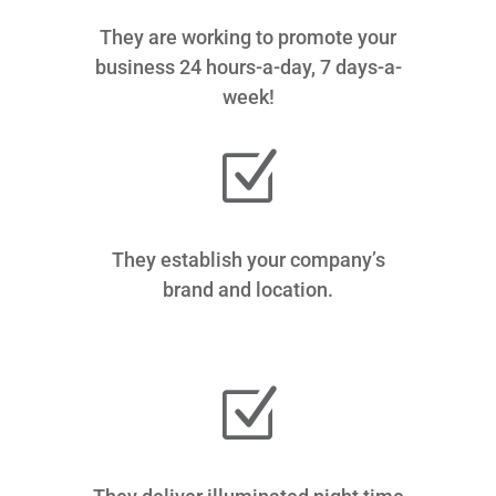
They are working to promote your
business 24 hours-a-day, 7 days-a-
week!
Z
They establish your company’s
brand and location.
Z