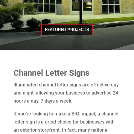
FEATURED PROJECTS
Channel Letter Signs
Illuminated channel letter signs are effective day
and night, allowing your business to advertise 24
hours a day, 7 days a week.
If you’re looking to make a BIG impact, a channel
letter sign is a great choice for businesses with
an exterior storefront. In fact, many national