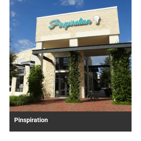
Pinspiration