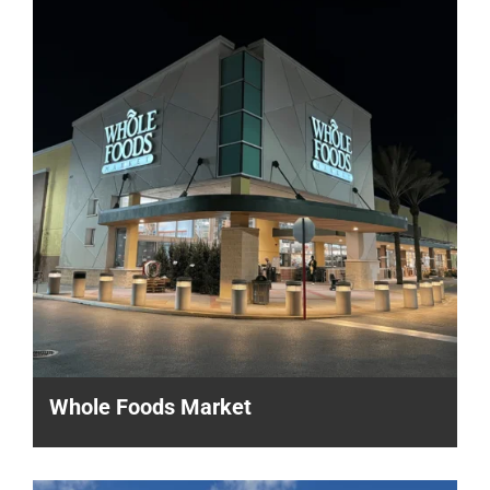
Whole Foods Market