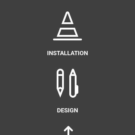

INSTALLATION

DESIGN