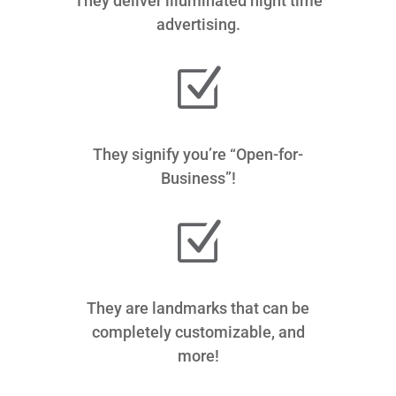
They deliver illuminated night time
advertising.
Z
They signify you’re “Open-for-
Business”!
Z
They are landmarks that can be
completely customizable, and
more!