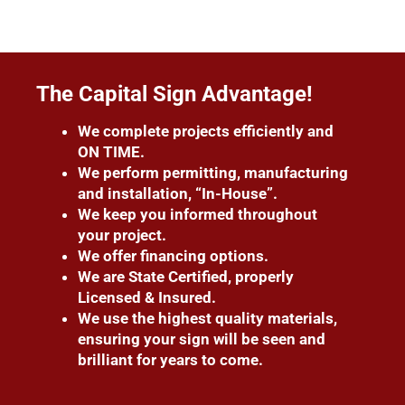
The Capital Sign Advantage!
We complete projects efficiently and
ON TIME.
We perform permitting, manufacturing
and installation, “In-House”.
We keep you informed throughout
your project.
We offer financing options.
We are State Certified, properly
Licensed & Insured.
We use the highest quality materials,
ensuring your sign will be seen and
brilliant for years to come.