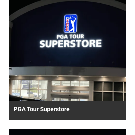
PGA Tour Superstore