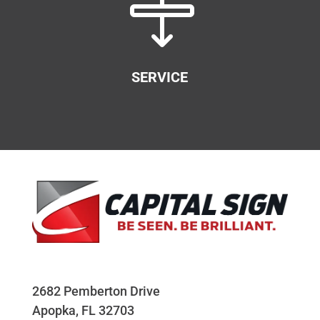

SERVICE
2682 Pemberton Drive
Apopka, FL 32703