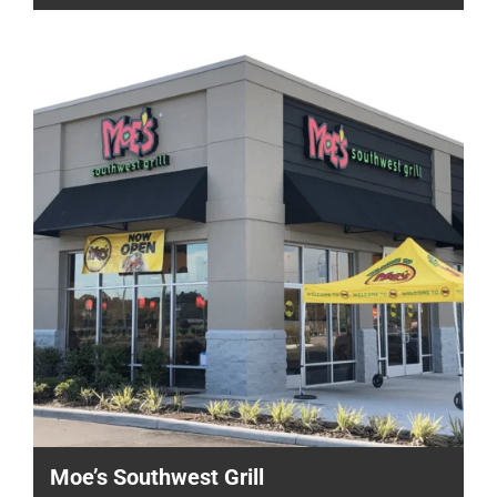
Moe’s Southwest Grill