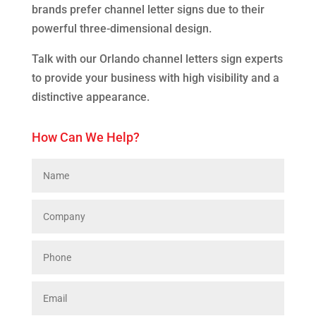
brands prefer channel letter signs due to their
powerful three-dimensional design.
Talk with our Orlando channel letters sign experts
to provide your business with high visibility and a
distinctive appearance.
How Can We Help?