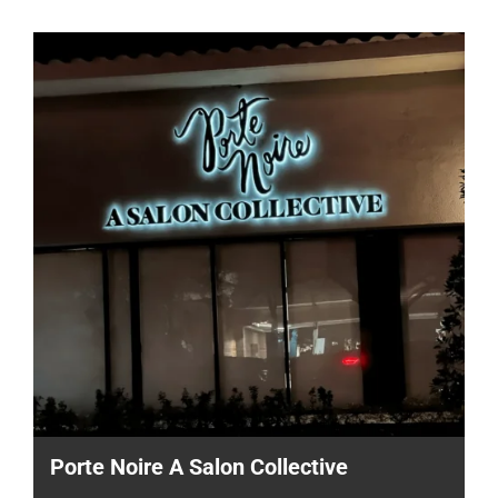
Porte Noire A Salon Collective