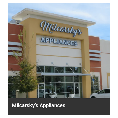
Milcarsky’s Appliances