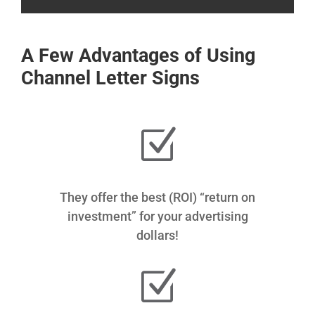
A Few Advantages of Using
Channel Letter Signs
Z
They offer the best (ROI) “return on
investment” for your advertising
dollars!
Z