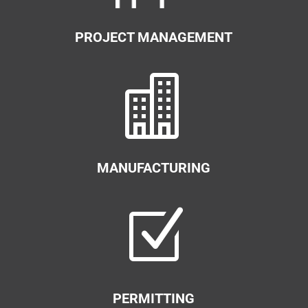
PROJECT MANAGEMENT

MANUFACTURING
Z
PERMITTING