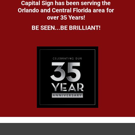
Capital Sign has been serving the
Orlando and Central Florida area for
over 35 Years!
BE SEEN...BE BRILLIANT!