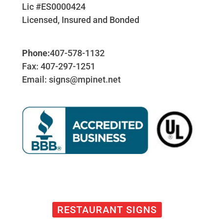
Lic #ES0000424
Licensed, Insured and Bonded
Phone:
407-578-1132
Fax: 407-297-1251
Email: signs@mpinet.net
RESTAURANT SIGNS