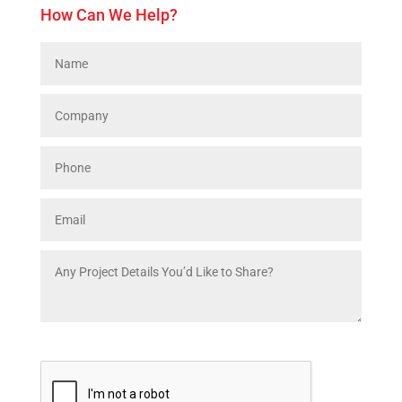
How Can We Help?