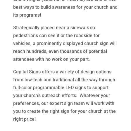
best ways to build awareness for your church and
its programs!
Strategically placed near a sidewalk so
pedestrians can see it or the roadside for
vehicles, a prominently displayed church sign will
reach hundreds, even thousands of potential
attendees with no work on your part.
Capital Signs offers a variety of design options
from low-tech and traditional all the way through
full-color programmable LED signs to support
your church’s outreach efforts. Whatever your
preferences, our expert sign team will work with
you to create the right sign for your church at the
right price!