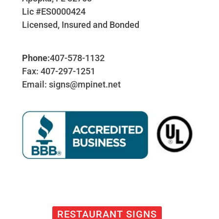
Lic #ES0000424
Licensed, Insured and Bonded
Phone:
407-578-1132
Fax: 407-297-1251
Email: signs@mpinet.net
RESTAURANT SIGNS