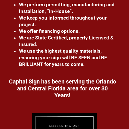
We perform permitting, manufacturing and
installation, “In-House”.
We keep you informed throughout your
project.
We offer financing options.
We are State Certified, properly Licensed &
Insured.
We use the highest quality materials,
ensuring your sign will BE SEEN and BE
BRILLIANT for years to come.
Capital Sign has been serving the Orlando
and Central Florida area for over 30
Years!