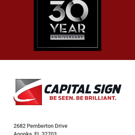
2682 Pemberton Drive
Apopka, FL 32703