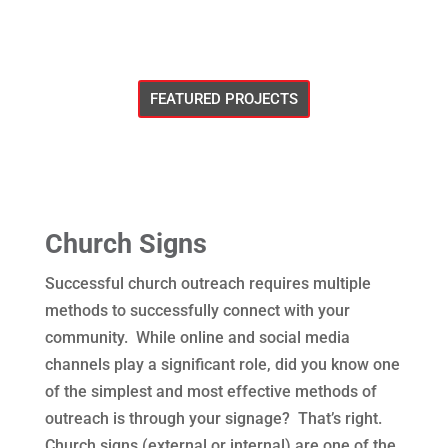
FEATURED PROJECTS
Church Signs
Successful church outreach requires multiple
methods to successfully connect with your
community. While online and social media
channels play a significant role, did you know one
of the simplest and most effective methods of
outreach is through your signage? That’s right.
Church signs (external or internal) are one of the