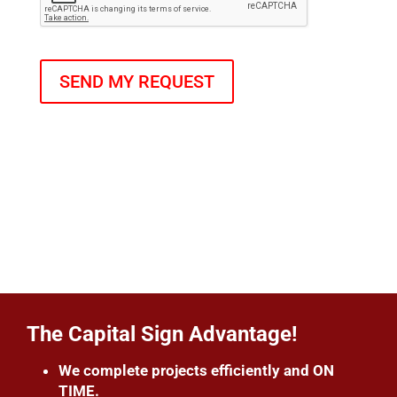
The Capital Sign Advantage!
We complete projects efficiently and ON
TIME.